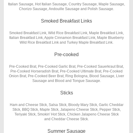
Italian Sausage, Hot Italian Sausage, Country Sausage, Maple Sausage,
Chorizo Sausage, Andouille Sausage and Polish Sausage.
Smoked Breakfast Links
Smoked Breakfast Link, Wild Rice Breakfast Link, Maple Breakfast Link,
Italian Breakfast Link, Apple Cinnamon Breakfast Link, Maple Blueberry
Wild Rice Breakfast Link and Turkey Maple Breakfast Link.
Pre-cooked
Pre-Cooked Brat, Pre-Cooked Garlic Brat, Pre-Cooked Sauerkraut Brat,
Pre-Cooked Horseradish Brat, Pre-Cooked Ultimate Brat, Pre-Cooked
Onion Brat, Pre-Cooked Beer Brat, Ring Bologna, Blood Sausage, Liver
Sausage and Blood and Tongue Sausage.
Sticks
Ham and Cheese Stick, Salsa Stick, Bloody Mary Stick, Garlic Cheddar
Stick, BBQ Stick, Maple Stick, Jalapeno Cheese Stick, Pepper Stick,
Teriyaki Stick, Smokin' Hot Stick, Chicken Jalapeno Cheese Stick
and Cheddar Cheese Stick.
Summer Sausage