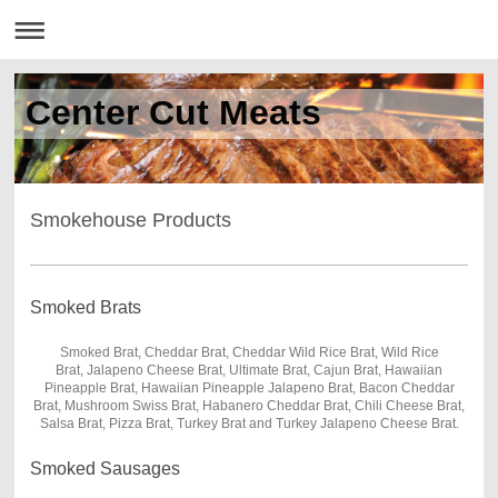
Center Cut Meats
Smokehouse Products
Smoked Brats
Smoked Brat, Cheddar Brat, Cheddar Wild Rice Brat, Wild Rice
Brat, Jalapeno Cheese Brat, Ultimate Brat, Cajun Brat, Hawaiian
Pineapple Brat, Hawaiian Pineapple Jalapeno Brat, Bacon Cheddar
Brat, Mushroom Swiss Brat, Habanero Cheddar Brat, Chili Cheese Brat,
Salsa Brat, Pizza Brat, Turkey Brat and Turkey Jalapeno Cheese Brat.
Smoked Sausages