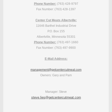
Phone Number:
(763) 428-9797
Fax Number: (763) 428-1397
Center Cut Meats Albertville:
11646 Barthel Industrial Drive
P.O. Box 155
Albertville, Minnesota 55301
Phone Number:
(763) 497-1660
Fax Number: (763) 497-9900
E-Mail Address:
management@getcentercutmeat.com
Owners: Gary and Pam
Manager: Steve
steve.lies@getcentercutmeat.com