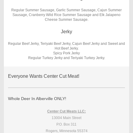
Regular Summer Sausage, Garlic Summer Sausage, Cajun Summer
Sausage, Cranberry Wild Rice Summer Sausage and Elk Jalapeno
Cheese Summer Sausage.
Jerky
Regular Beef Jerky, Teriyaki Beef Jerky, Cajun Beef Jerky and Sweet and
Hot Beef Jerky.
Spicy Pork Jerky
Regular Turkey Jerky and Teriyaki Turkey Jerky.
Everyone Wants Center Cut Meat!
Whole Deer In Alberville ONLY!
Center Cut Meats LLC:
13004 Main Street
P.O. Box 311
Rogers, Minnesota 55374