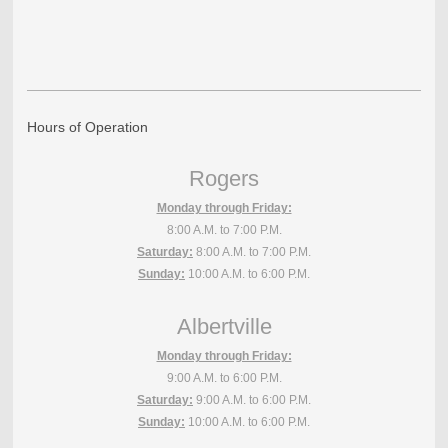
Hours of Operation
Rogers
Monday through Friday:
8:00 A.M. to 7:00 P.M.
Saturday:
8:00 A.M. to 7:00 P.M.
Sunday:
10:00 A.M. to 6:00 P.M.
Albertville
Monday through Friday:
9:00 A.M. to 6:00 P.M.
Saturday:
9:00 A.M. to 6:00 P.M.
Sunday:
10:00 A.M. to 6:00 P.M.