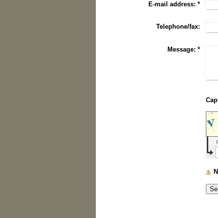
E-mail address:
*
Telephone/fax:
Message:
*
N