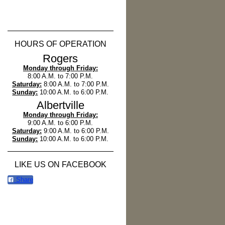
HOURS OF OPERATION
Rogers
Monday through Friday:
8:00 A.M. to 7:00 P.M.
Saturday:
8:00 A.M. to 7:00 P.M.
Sunday:
10:00 A.M. to 6:00 P.M.
Albertville
Monday through Friday:
9:00 A.M. to 6:00 P.M.
Saturday:
9:00 A.M. to 6:00 P.M.
Sunday:
10:00 A.M. to 6:00 P.M.
LIKE US ON FACEBOOK
Share