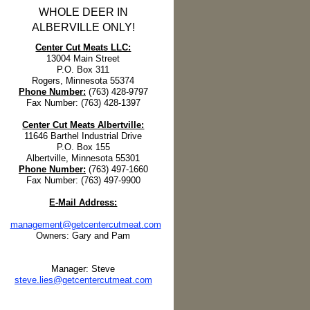
WHOLE DEER IN
ALBERVILLE ONLY!
Center Cut Meats LLC:
13004 Main Street
P.O. Box 311
Rogers, Minnesota 55374
Phone Number:
(763) 428-9797
Fax Number: (763) 428-1397
Center Cut Meats Albertville:
11646 Barthel Industrial Drive
P.O. Box 155
Albertville, Minnesota 55301
Phone Number:
(763) 497-1660
Fax Number: (763) 497-9900
E-Mail Address:
management@getcentercutmeat.com
Owners: Gary and Pam
Manager: Steve
steve.lies@getcentercutmeat.com