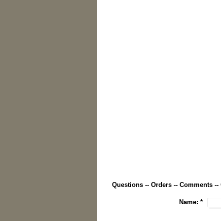
Questions -- Orders -- Comments --
Name:
*