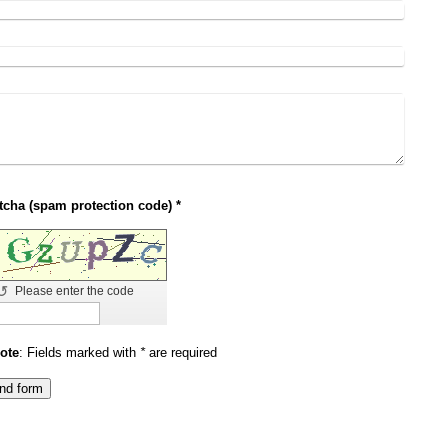
Captcha (spam protection code) *
↺
Please enter the code
ote
: Fields marked with
*
are required