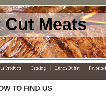
 Cut Meats
ur Products
Catering
Lunch Buffet
Favorite 
OW TO FIND US