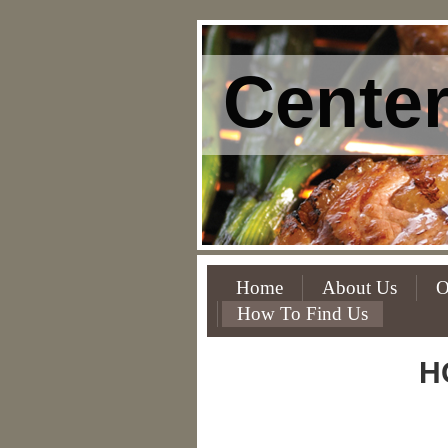
Center
Home
About Us
O
How To Find Us
H