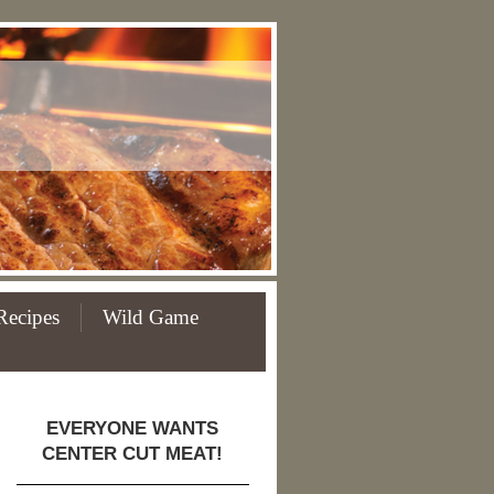
Recipes
Wild Game
EVERYONE WANTS
CENTER CUT MEAT!