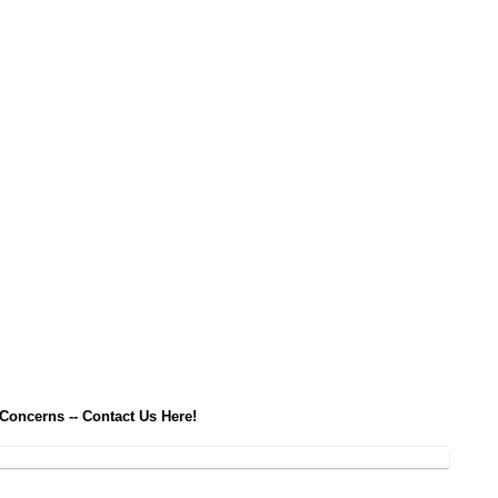
 Concerns -- Contact Us Here!