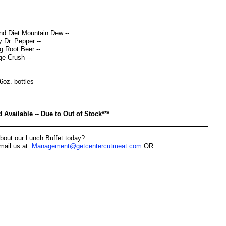
nd Diet Mountain Dew --
 Dr. Pepper --
 Root Beer --
e Crush --
16oz. bottles
d Available
--
Due to Out of Stock***
bout our Lunch Buffet today?
-mail us at:
Management@getcentercutmeat.com
OR