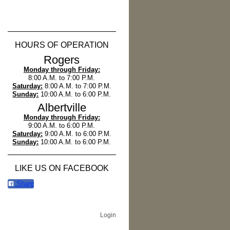
HOURS OF OPERATION
Rogers
Monday through Friday:
8:00 A.M. to 7:00 P.M.
Saturday:
8:00 A.M. to 7:00 P.M.
Sunday:
10:00 A.M. to 6:00 P.M.
Albertville
Monday through Friday:
9:00 A.M. to 6:00 P.M.
Saturday:
9:00 A.M. to 6:00 P.M.
Sunday:
10:00 A.M. to 6:00 P.M.
LIKE US ON FACEBOOK
Share
Login