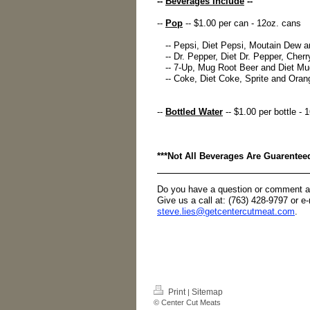
--
Beverages Include
--
--
Pop
-- $1.00 per can - 12oz. cans
-- Pepsi, Diet Pepsi, Moutain Dew a
-- Dr. Pepper, Diet Dr. Pepper, Cherry
-- 7-Up, Mug Root Beer and Diet Mug
-- Coke, Diet Coke, Sprite and Orang
--
Bottled Water
-- $1.00 per bottle - 
***Not All Beverages Are Guarentee
Do you have a question or comment a
Give us a call at: (763) 428-9797 or e
steve.lies@getcentercutmeat.com
.
Print
Sitemap
|
© Center Cut Meats