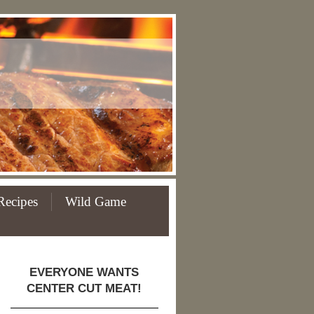
Recipes
Wild Game
EVERYONE WANTS
CENTER CUT MEAT!