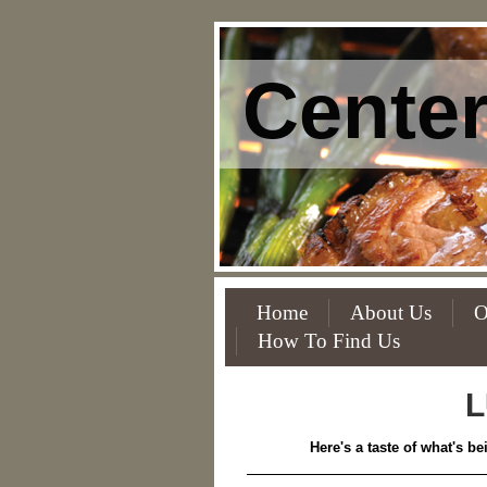
Center
Home
About Us
O
How To Find Us
L
Here's a taste of what's b