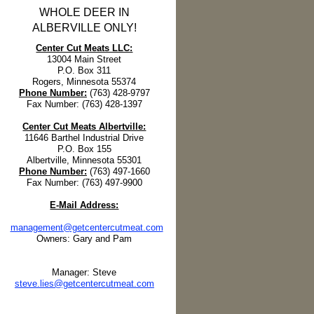
WHOLE DEER IN
ALBERVILLE ONLY!
Center Cut Meats LLC:
13004 Main Street
P.O. Box 311
Rogers, Minnesota 55374
Phone Number:
(763) 428-9797
Fax Number: (763) 428-1397
Center Cut Meats Albertville:
11646 Barthel Industrial Drive
P.O. Box 155
Albertville, Minnesota 55301
Phone Number:
(763) 497-1660
Fax Number: (763) 497-9900
E-Mail Address:
management@getcentercutmeat.com
Owners: Gary and Pam
Manager: Steve
steve.lies@getcentercutmeat.com