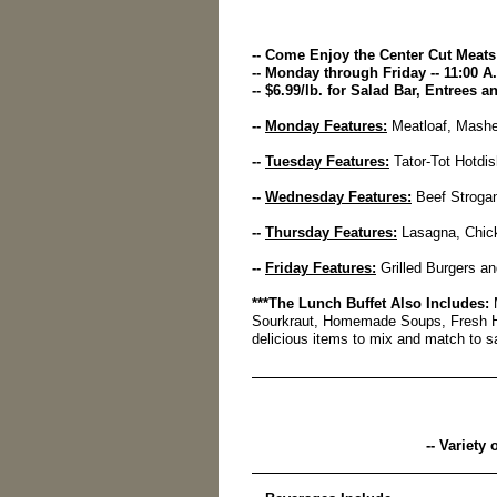
-- Come Enjoy the Center Cut Meats 
-- Monday through Friday -- 11:00 A.
-- $6.99/lb. for Salad Bar, Entrees 
--
Monday Features:
Meatloaf, Mashe
--
Tuesday Features:
Tator-Tot Hotdis
--
Wednesday Features:
Beef Strogan
--
Thursday Features:
Lasagna, Chick
--
Friday Features:
Grilled Burgers a
***The Lunch Buffet Also Includes:
M
Sourkraut, Homemade Soups, Fresh 
delicious items to mix and match to sa
-- Variety