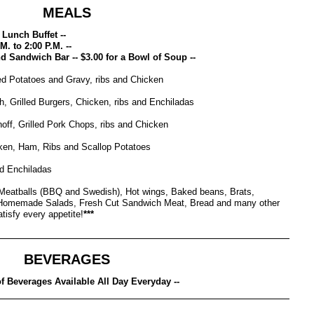
MEALS
Lunch Buffet --
M. to 2:00 P.M. --
and Sandwich Bar -- $3.00 for a Bowl of Soup --
d Potatoes and Gravy, ribs and Chicken
h, Grilled Burgers, Chicken, ribs and Enchiladas
off, Grilled Pork Chops, ribs and Chicken
en, Ham, Ribs and Scallop Potatoes
nd Enchiladas
eatballs (BBQ and Swedish), Hot wings, Baked beans, Brats,
Homemade Salads, Fresh Cut Sandwich Meat, Bread and many other
tisfy every appetite!
***
BEVERAGES
 of Beverages Available All Day Everyday --