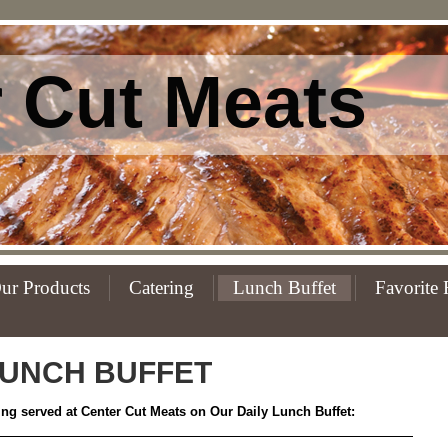
 Cut Meats
ur Products
Catering
Lunch Buffet
Favorite 
UNCH BUFFET
eing served at Center Cut Meats on Our Daily Lunch Buffet: