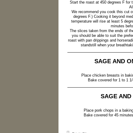
Start the roast at 450 degrees F for
Al
We recommend you cook this cut of
degrees F.) Cooking it beyond med
temperature will rise at least 5 deg
minutes befor
The slices taken from the ends of the
you should be able to suit the pref
roast with pan drippings and horserad
standstill when your breathtaki
SAGE AND O
Place chicken breasts in bakin
Bake covered for 1 to 1 1/
SAGE AND
Place pork chops in a baking 
Bake covered for 45 minutes 