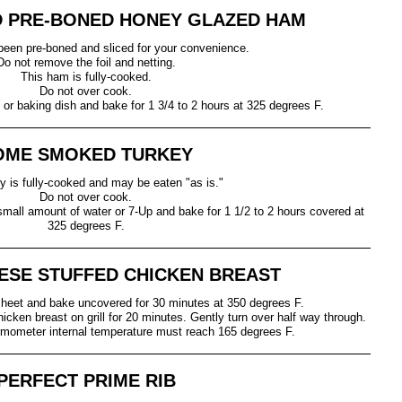
 PRE-BONED HONEY GLAZED HAM
een pre-boned and sliced for your convenience.
Do not remove the foil and netting.
This ham is fully-cooked.
Do not over cook.
or baking dish and bake for 1 3/4 to 2 hours at 325 degrees F.
OME SMOKED TURKEY
ey is fully-cooked and may be eaten "as is."
Do not over cook.
 small amount of water or 7-Up and bake for 1 1/2 to 2 hours covered at
325 degrees F.
ESE STUFFED CHICKEN BREAST
heet and bake uncovered for 30 minutes at 350 degrees F.
icken breast on grill for 20 minutes. Gently turn over half way through.
mometer internal temperature must reach 165 degrees F.
PERFECT PRIME RIB