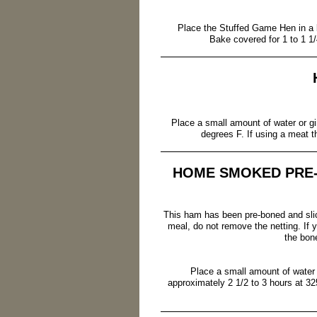
Place the Stuffed Game Hen in a ba
Bake covered for 1 to 1 1/
Place a small amount of water or gi
degrees F. If using a meat 
HOME SMOKED PRE
This ham has been pre-boned and slic
meal, do not remove the netting. If y
the bon
Place a small amount of water 
approximately 2 1/2 to 3 hours at 32