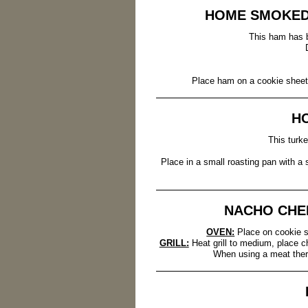
HOME SMOKED
This ham has b
Place ham on a cookie sheet 
H
This turk
Place in a small roasting pan with a
NACHO CHE
OVEN:
Place on cookie s
GRILL:
Heat grill to medium, place ch
When using a meat ther