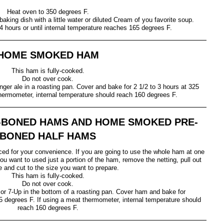
Heat oven to 350 degrees F.
king dish with a little water or diluted Cream of you favorite soup.
4 hours or until internal temperature reaches 165 degrees F.
HOME SMOKED HAM
This ham is fully-cooked.
Do not over cook.
nger ale in a roasting pan. Cover and bake for 2 1/2 to 3 hours at 325
thermometer, internal temperature should reach 160 degrees F.
-BONED HAMS AND HOME SMOKED PRE-
BONED HALF HAMS
ed for your convenience. If you are going to use the whole ham at one
ou want to used just a portion of the ham, remove the netting, pull out
e and cut to the size you want to prepare.
This ham is fully-cooked.
Do not over cook.
or 7-Up in the bottom of a roasting pan. Cover ham and bake for
5 degrees F. If using a meat thermometer, internal temperature should
reach 160 degrees F.