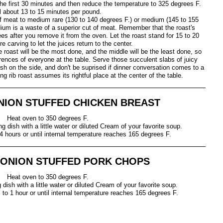
 the first 30 minutes and then reduce the temperature to 325 degrees F.
l about 13 to 15 minutes per pound.
 meat to medium rare (130 to 140 degrees F.) or medium (145 to 155
ium is a waste of a superior cut of meat. Remember that the roast's
rees after you remove it from the oven. Let the roast stand for 15 to 20
e carving to let the juices return to the center.
 roast will be the most done, and the middle will be the least done, so
erences of everyone at the table. Serve those succulent slabs of juicy
ish on the side, and don't be suprised if dinner conversation comes to a
ng rib roast assumes its rightful place at the center of the table.
NION STUFFED CHICKEN BREAST
Heat oven to 350 degrees F.
g dish with a little water or diluted Cream of your favorite soup.
4 hours or until internal temperature reaches 165 degrees F.
 ONION STUFFED PORK CHOPS
Heat oven to 350 degrees F.
dish with a little water or diluted Cream of your favorite soup.
to 1 hour or until internal temperature reaches 165 degrees F.